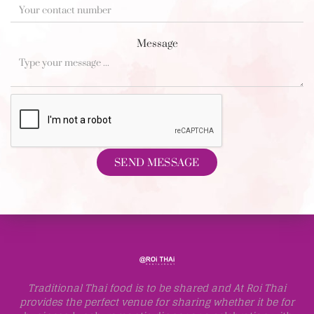
Message
SEND MESSAGE
Traditional Thai food is to be shared and At Roi Thai
provides the perfect venue for sharing whether it be for