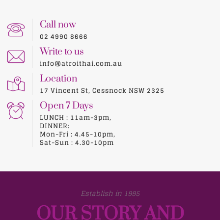
Call now
02 4990 8666
Write to us
info@atroithai.com.au
Location
17 Vincent St, Cessnock NSW 2325
Open 7 Days
LUNCH : 11am-3pm,
DINNER:
Mon-Fri : 4.45-10pm,
Sat-Sun : 4.30-10pm
Establish in 1995
OUR STORY AND