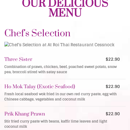
OUR DELICIOUS
MENU
Chef's Selection
$22.90
Three Sister
Combination of prawn, chicken, beef, poached sweet potato, snow
pea, broccoli stired with satay sauce
$22.90
Ho Mok Talay (Exotic Seafood)
Fresh local seafood wok fried in our own red curry paste, egg with
Chinese cabbage, vegetables and coconut milk
$22.90
Prik Khang Prawn
Stir fried curry paste with beans, kaffir lime leaves and light
coconut milk