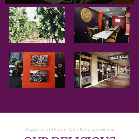
Enjoy an authentic Thai food experience