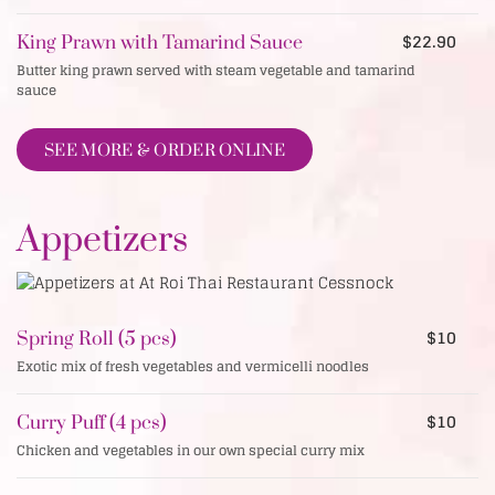
$22.90
King Prawn with Tamarind Sauce
Butter king prawn served with steam vegetable and tamarind
sauce
SEE MORE & ORDER ONLINE
Appetizers
$10
Spring Roll (5 pcs)
Exotic mix of fresh vegetables and vermicelli noodles
$10
Curry Puff (4 pcs)
Chicken and vegetables in our own special curry mix