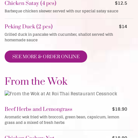
$12.5
Chicken Satay (4 pcs)
Barbeque chicken skewer served with our special satay sauce
$14
Peking Duck (2 pcs)
Grilled duck in pancake with cucumber, shallot served with
homemade sauce
SEE MORE & ORDER ONLINE
From the Wok
$18.90
Beef Herbs and Lemongrass
Aromatic wok fried with broccoli, green bean, capsicum, lemon
grass and a mixed of fresh herbs
$18.90