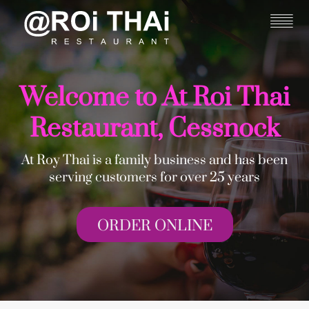
Welcome to At Roi Thai
Restaurant, Cessnock
At Roy Thai is a family business and has been
serving customers for over 25 years
ORDER ONLINE