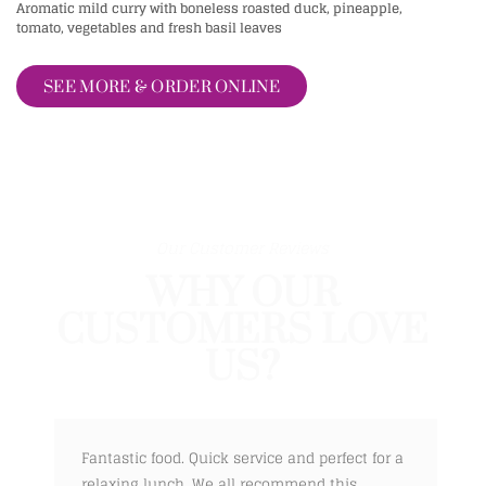
Aromatic mild curry with boneless roasted duck, pineapple,
tomato, vegetables and fresh basil leaves
SEE MORE & ORDER ONLINE
Our Customer Reviews
WHY OUR
CUSTOMERS LOVE
US?
Fantastic food. Quick service and perfect for a
relaxing lunch. We all recommend this