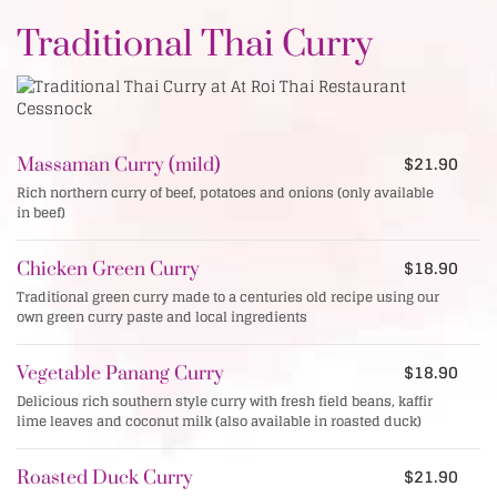
Traditional Thai Curry
$21.90
Massaman Curry (mild)
Rich northern curry of beef, potatoes and onions (only available
in beef)
$18.90
Chicken Green Curry
Traditional green curry made to a centuries old recipe using our
own green curry paste and local ingredients
$18.90
Vegetable Panang Curry
Delicious rich southern style curry with fresh field beans, kaffir
lime leaves and coconut milk (also available in roasted duck)
$21.90
Roasted Duck Curry