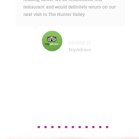
restaurant and would definitely return on our
next visit to The Hunter Valley
DEBBIE H
TripAdvisor