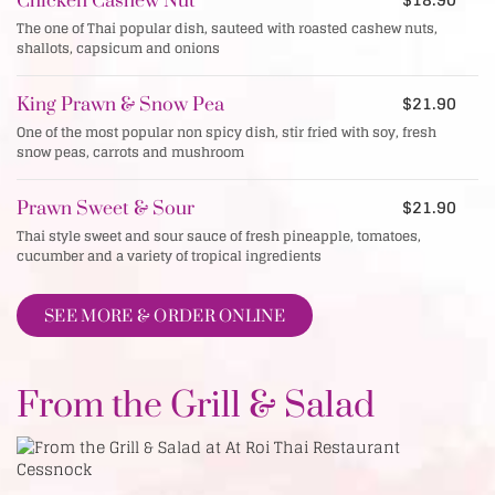
Chicken Cashew Nut
The one of Thai popular dish, sauteed with roasted cashew nuts,
shallots, capsicum and onions
$21.90
King Prawn & Snow Pea
One of the most popular non spicy dish, stir fried with soy, fresh
snow peas, carrots and mushroom
$21.90
Prawn Sweet & Sour
Thai style sweet and sour sauce of fresh pineapple, tomatoes,
cucumber and a variety of tropical ingredients
SEE MORE & ORDER ONLINE
From the Grill & Salad