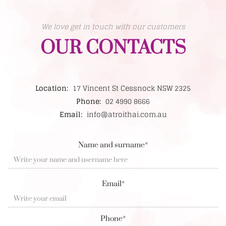
We love get in touch with our customers
OUR CONTACTS
Location:
17 Vincent St Cessnock NSW 2325
Phone:
02 4990 8666
Email:
info@atroithai.com.au
Name and surname*
Email*
Phone*