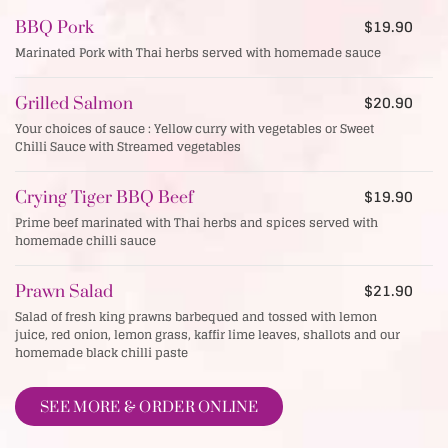
$19.90
BBQ Pork
Marinated Pork with Thai herbs served with homemade sauce
$20.90
Grilled Salmon
Your choices of sauce : Yellow curry with vegetables or Sweet
Chilli Sauce with Streamed vegetables
$19.90
Crying Tiger BBQ Beef
Prime beef marinated with Thai herbs and spices served with
homemade chilli sauce
$21.90
Prawn Salad
Salad of fresh king prawns barbequed and tossed with lemon
juice, red onion, lemon grass, kaffir lime leaves, shallots and our
homemade black chilli paste
SEE MORE & ORDER ONLINE