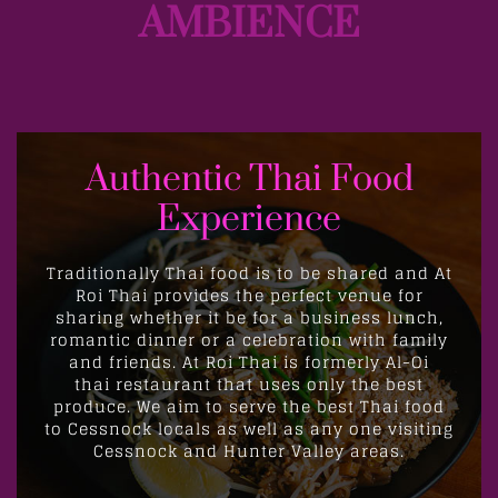
AMBIENCE
Authentic Thai Food
Experience
Traditionally Thai food is to be shared and At
Roi Thai provides the perfect venue for
sharing whether it be for a business lunch,
romantic dinner or a celebration with family
and friends. At Roi Thai is
formerly Al-Oi
thai
restaurant that uses only the best
produce. We aim to serve the best Thai food
to Cessnock locals as well as any one visiting
Cessnock and Hunter Valley areas.